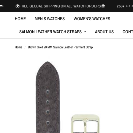
FREE GLOBAL SHIPPING ON ALL WATCH ORDERS🌍
250+ ⭐️⭐️⭐️⭐️⭐️ REVI
HOME
MEN'S WATCHES
WOMEN'S WATCHES
SALMON LEATHER WATCH STRAPS
ABOUT US
CONT
Home
/
Brown Gold 20 MM Salmon Leather Payment Strap