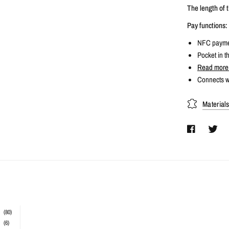
The length of t
Pay functions:
NFC paymen
Pocket in th
Read more 
Connects w
Material
(80)
(6)