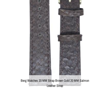
Berg Watches 20 MM Strap Brown Gold 20 MM Salmon
Leather Strap