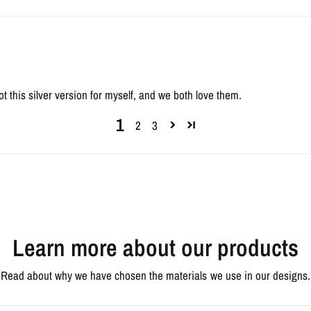
ot this silver version for myself, and we both love them.
1
2
3
Learn more about our products
Read about why we have chosen the materials we use in our designs.