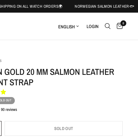
ON ALL WATCH ORDERS🌍
NORWEGIAN SALMON LEATHER🐟
🌍FR
0
LOGIN
S
 GOLD 20 MM SALMON LEATHER
NT STRAP
OLD OUT
90 reviews
SOLD OUT