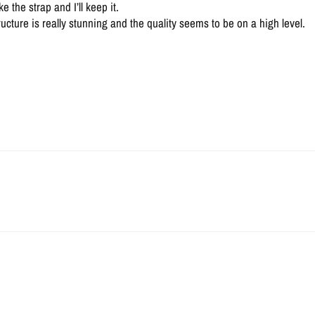
 the strap and I’ll keep it.
ructure is really stunning and the quality seems to be on a high level.