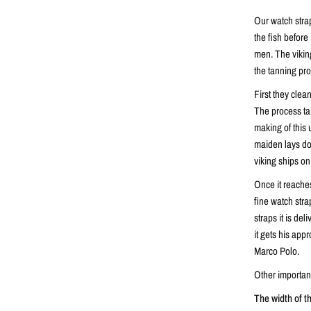
Our watch stra
the fish before 
men. The vikings
the tanning pr
First they clea
The process ta
making of this 
maiden lays dow
viking ships on
Once it reaches
fine watch stra
straps it is de
it gets his appr
Marco Polo.
Other important
The width of t