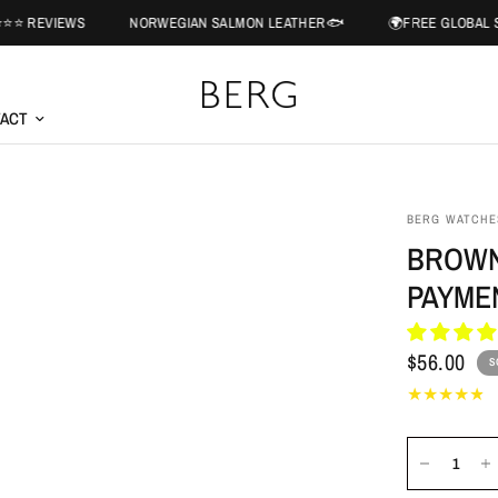
EWS
NORWEGIAN SALMON LEATHER🐟
🌍FREE GLOBAL SHIPPING 
ACT
BERG WATCHE
BROWN
PAYME
$56.00
S