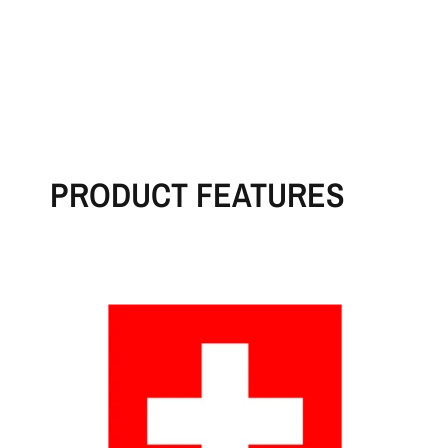
PRODUCT FEATURES