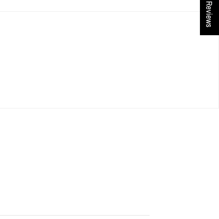
★ Reviews