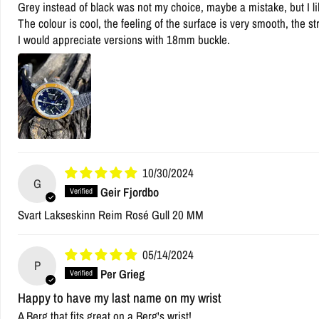
Grey instead of black was not my choice, maybe a mistake, but I like
The colour is cool, the feeling of the surface is very smooth, the st
I would appreciate versions with 18mm buckle.
10/30/2024
G
Geir Fjordbo
Svart Lakseskinn Reim Rosé Gull 20 MM
05/14/2024
P
Per Grieg
Happy to have my last name on my wrist
A Berg that fits great on a Berg's wrist!