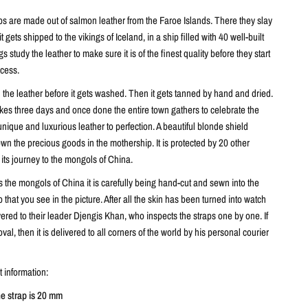
ps are made out of salmon leather from the Faroe Islands. There they slay
it gets shipped to the vikings of Iceland, in a ship filled with 40 well-built
 study the leather to make sure it is of the finest quality before they start
ocess.
n the leather before it gets washed. Then it gets tanned by hand and dried.
kes three days and once done the entire town gathers to celebrate the
unique and luxurious leather to perfection. A beautiful blonde shield
n the precious goods in the mothership. It is protected by 20 other
 its journey to the mongols of China.
 the mongols of China it is carefully being hand-cut and sewn into the
p that you see in the picture. After all the skin has been turned into watch
livered to their leader Djengis Khan, who inspects the straps one by one. If
oval, then it is delivered to all corners of the world by his personal courier
 information:
he strap is 20 mm