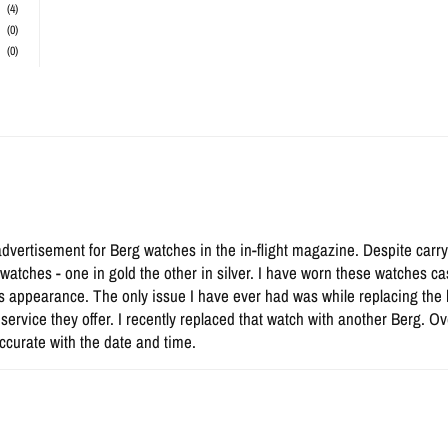
(4)
(0)
(0)
advertisement for Berg watches in the in-flight magazine. Despite carry
atches - one in gold the other in silver. I have worn these watches cas
s appearance. The only issue I have ever had was while replacing the
a service they offer. I recently replaced that watch with another Berg. 
ccurate with the date and time.