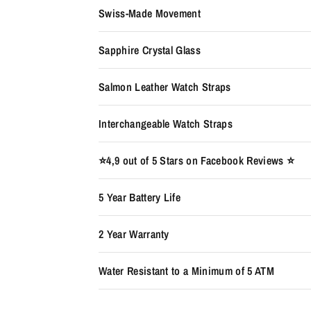
Swiss-Made Movement
Sapphire Crystal Glass
Salmon Leather Watch Straps
Interchangeable Watch Straps
⭐️4,9 out of 5 Stars on Facebook Reviews ⭐️
5 Year Battery Life
2 Year Warranty
Water Resistant to a Minimum of 5 ATM