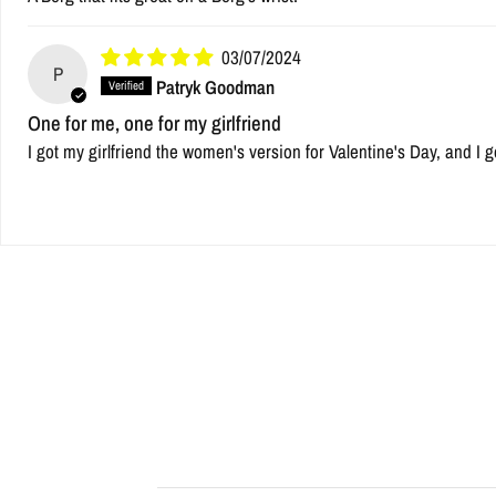
03/07/2024
P
Patryk Goodman
One for me, one for my girlfriend
I got my girlfriend the women's version for Valentine's Day, and I g