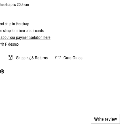
he strap is 20.5 cm
t chip in the strap
e strap for micro credit cards
about our payment solution here
ith Fidesmo
s
Shipping & Returns
Care Guide
Write review