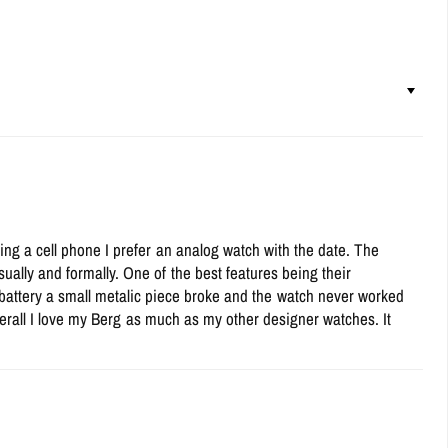
ing a cell phone I prefer an analog watch with the date. The
ually and formally. One of the best features being their
 battery a small metalic piece broke and the watch never worked
Overall I love my Berg as much as my other designer watches. It