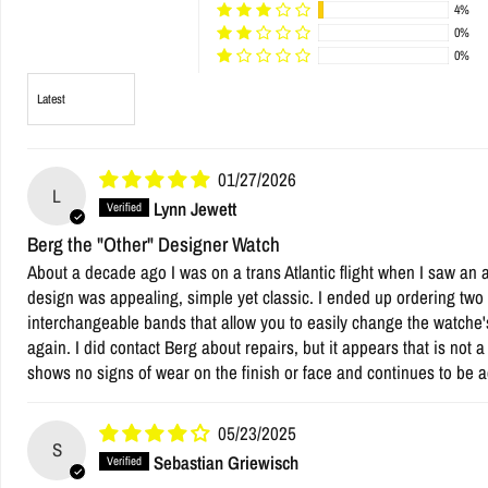
4%
0%
0%
Sort by
01/27/2026
L
Lynn Jewett
Berg the "Other" Designer Watch
About a decade ago I was on a trans Atlantic flight when I saw an 
design was appealing, simple yet classic. I ended up ordering two w
interchangeable bands that allow you to easily change the watche'
again. I did contact Berg about repairs, but it appears that is not 
shows no signs of wear on the finish or face and continues to be a
05/23/2025
S
Sebastian Griewisch