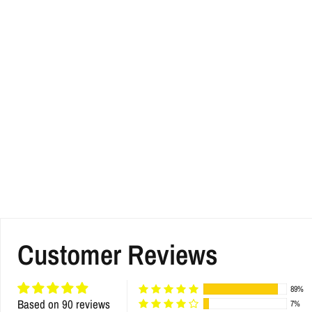
Customer Reviews
89%
Based on 90 reviews
7%