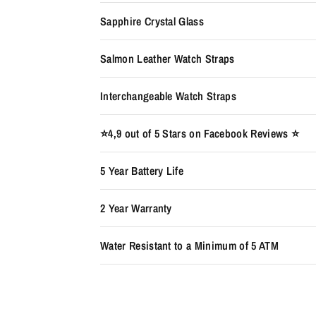
Sapphire Crystal Glass
Salmon Leather Watch Straps
Interchangeable Watch Straps
⭐️4,9 out of 5 Stars on Facebook Reviews ⭐️
5 Year Battery Life
2 Year Warranty
Water Resistant to a Minimum of 5 ATM