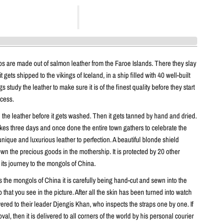
ps are made out of salmon leather from the Faroe Islands. There they slay
it gets shipped to the vikings of Iceland, in a ship filled with 40 well-built
 study the leather to make sure it is of the finest quality before they start
ocess.
n the leather before it gets washed. Then it gets tanned by hand and dried.
kes three days and once done the entire town gathers to celebrate the
unique and luxurious leather to perfection. A beautiful blonde shield
n the precious goods in the mothership. It is protected by 20 other
 its journey to the mongols of China.
 the mongols of China it is carefully being hand-cut and sewn into the
p that you see in the picture. After all the skin has been turned into watch
livered to their leader Djengis Khan, who inspects the straps one by one. If
oval, then it is delivered to all corners of the world by his personal courier