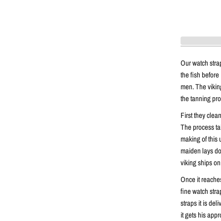
Our watch stra
the fish before 
men. The vikings
the tanning pr
First they clea
The process ta
making of this 
maiden lays dow
viking ships on
Once it reaches
fine watch stra
straps it is de
it gets his appr