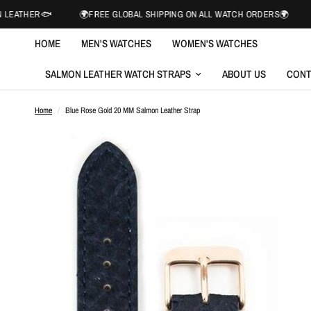
🐟
🌍FREE GLOBAL SHIPPING ON ALL WATCH ORDERS🌍
NORWEGI
HOME
MEN'S WATCHES
WOMEN'S WATCHES
SALMON LEATHER WATCH STRAPS
ABOUT US
CONT
Home
/
Blue Rose Gold 20 MM Salmon Leather Strap