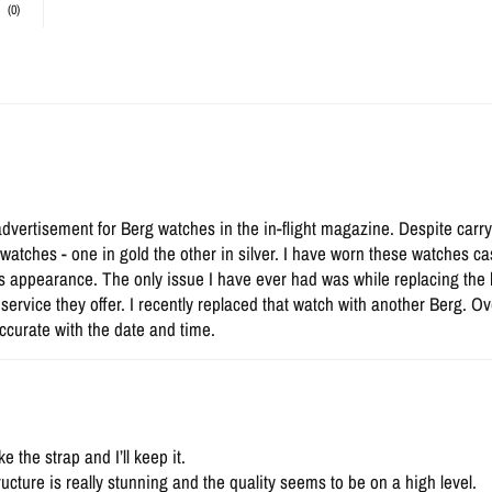
(0)
advertisement for Berg watches in the in-flight magazine. Despite carry
atches - one in gold the other in silver. I have worn these watches cas
s appearance. The only issue I have ever had was while replacing the
a service they offer. I recently replaced that watch with another Berg. 
ccurate with the date and time.
 the strap and I’ll keep it.
ructure is really stunning and the quality seems to be on a high level.