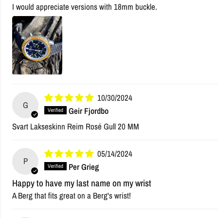
I would appreciate versions with 18mm buckle.
10/30/2024
G
Geir Fjordbo
Svart Lakseskinn Reim Rosé Gull 20 MM
05/14/2024
P
Per Grieg
Happy to have my last name on my wrist
A Berg that fits great on a Berg's wrist!