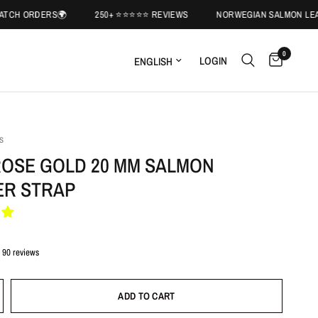
ERS🌍
250+ ⭐️⭐️⭐️⭐️⭐️ REVIEWS
NORWEGIAN SALMON LEATHER🐟
0
LOGIN
S
ROSE GOLD 20 MM SALMON
ER STRAP
90 reviews
ADD TO CART