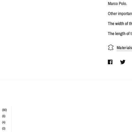
Marco Polo.
Other important
The width of t
The length of t
Material
(80)
(6)
(4)
(0)