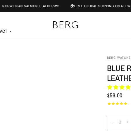
AN SALMON LEATHER🐟
🌍FREE GLOBAL SHIPPING ON ALL WATCH ORD
ACT
BERG WATCHE
BLUE 
LEATH
$56.00