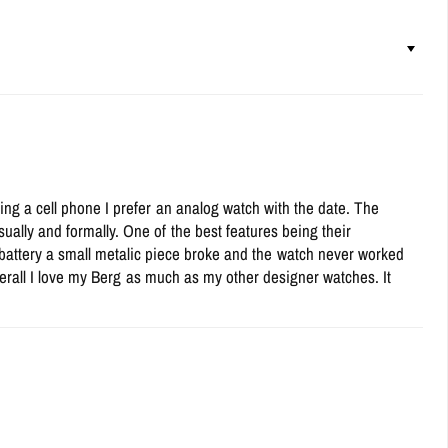
ing a cell phone I prefer an analog watch with the date. The
ually and formally. One of the best features being their
 battery a small metalic piece broke and the watch never worked
Overall I love my Berg as much as my other designer watches. It