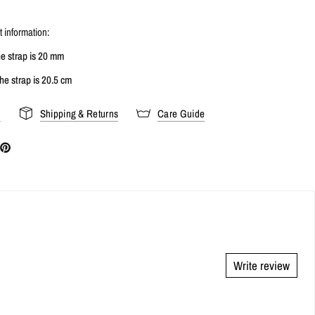
 information:
he strap is 20 mm
he strap is 20.5 cm
s
Shipping & Returns
Care Guide
Write review