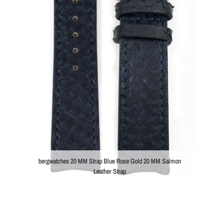
bergwatches 20 MM Strap Blue Rose Gold 20 MM Salmon
Leather Strap