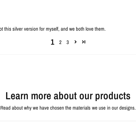
ot this silver version for myself, and we both love them.
1
2
3
Learn more about our products
Read about why we have chosen the materials we use in our designs.