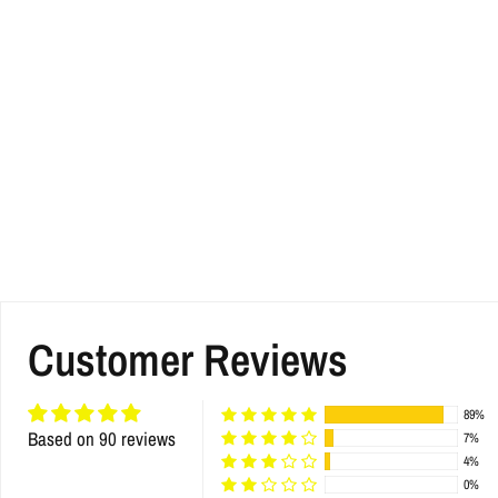
Customer Reviews
89%
Based on 90 reviews
7%
4%
0%