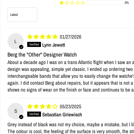
0%
Sort by
01/27/2026
L
Lynn Jewett
Berg the "Other" Designer Watch
About a decade ago I was on a trans Atlantic flight when I saw an 
design was appealing, simple yet classic. I ended up ordering two w
interchangeable bands that allow you to easily change the watche'
again. I did contact Berg about repairs, but it appears that is not 
shows no signs of wear on the finish or face and continues to be a
05/23/2025
S
Sebastian Griewisch
Grey instead of black was not my choice, maybe a mistake, but I like
The colour is cool, the feeling of the surface is very smooth, the st