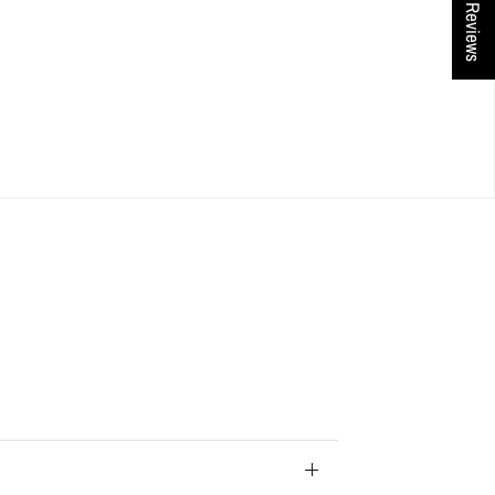
★ Reviews