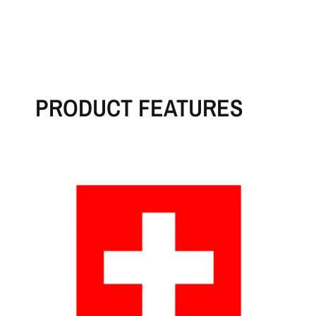
PRODUCT FEATURES