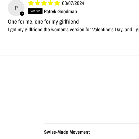
03/07/2024
P
Patryk Goodman
One for me, one for my girlfriend
I got my girlfriend the women's version for Valentine's Day, and I g
Swiss-Made Movement