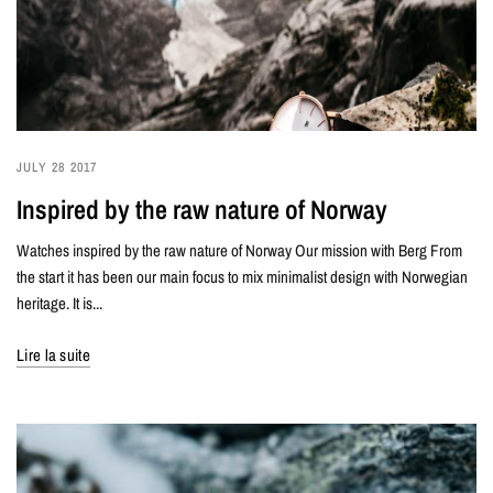
JULY 28 2017
Inspired by the raw nature of Norway
Watches inspired by the raw nature of Norway Our mission with Berg From
the start it has been our main focus to mix minimalist design with Norwegian
heritage. It is...
Lire la suite