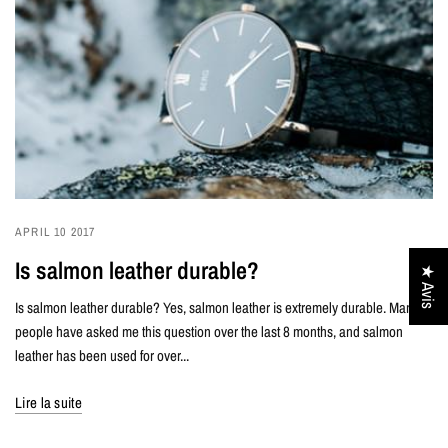
APRIL 10 2017
Is salmon leather durable?
★ Avis
Is salmon leather durable? Yes, salmon leather is extremely durable. Many
people have asked me this question over the last 8 months, and salmon
leather has been used for over...
Lire la suite