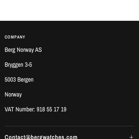
COMPANY
Berg Norway AS
Bryggen 3-5
5003 Bergen
Norway
VAT Number: 918 55 17 19
Contact@bergwatches.com