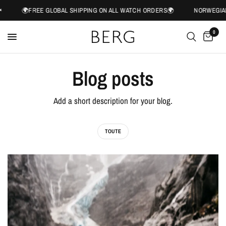
🌍FREE GLOBAL SHIPPING ON ALL WATCH ORDERS🌍
NORWEGIAN 
0
Blog posts
Add a short description for your blog.
TOUTE