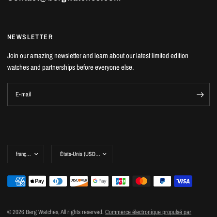
NEWSLETTER
Join our amazing newsletter and learn about our latest limited edition
watches and partnerships before everyone else.
E-mail
© 2026 Berg Watches, All rights reserved.
Commerce électronique propulsé par