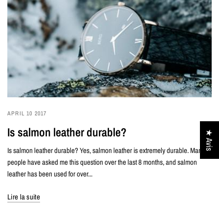
APRIL 10 2017
Is salmon leather durable?
★ Avis
Is salmon leather durable? Yes, salmon leather is extremely durable. Many
people have asked me this question over the last 8 months, and salmon
leather has been used for over...
Lire la suite