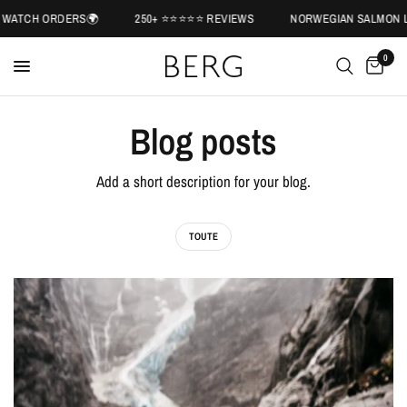
WATCH ORDERS🌍
250+ ⭐️⭐️⭐️⭐️⭐️ REVIEWS
NORWEGIAN SALMON LE
0
Blog posts
Add a short description for your blog.
TOUTE