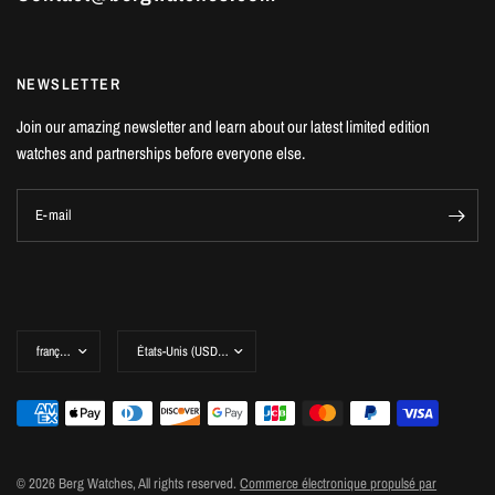
NEWSLETTER
Join our amazing newsletter and learn about our latest limited edition
watches and partnerships before everyone else.
E-mail
© 2026 Berg Watches, All rights reserved.
Commerce électronique propulsé par