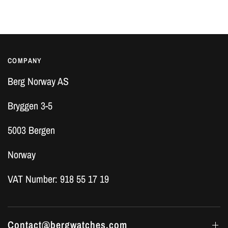
COMPANY
Berg Norway AS
Bryggen 3-5
5003 Bergen
Norway
VAT Number: 918 55 17 19
Contact@bergwatches.com