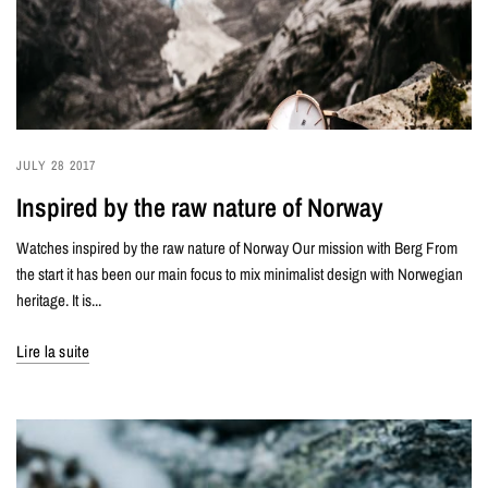
JULY 28 2017
Inspired by the raw nature of Norway
Watches inspired by the raw nature of Norway Our mission with Berg From
the start it has been our main focus to mix minimalist design with Norwegian
heritage. It is...
Lire la suite